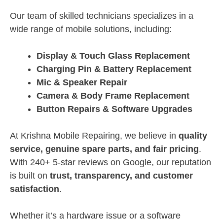
Our team of skilled technicians specializes in a
wide range of mobile solutions, including:
Display & Touch Glass Replacement
Charging Pin & Battery Replacement
Mic & Speaker Repair
Camera & Body Frame Replacement
Button Repairs & Software Upgrades
At Krishna Mobile Repairing, we believe in
quality
service, genuine spare parts, and fair pricing
.
With 240+ 5-star reviews on Google, our reputation
is built on
trust, transparency, and customer
satisfaction
.
Whether it’s a hardware issue or a software