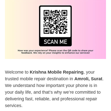
Welcome to
Krishna Mobile Repairing
, your
trusted mobile repair destination in
Amroli, Surat
.
We understand how important your phone is in
your daily life, and that’s why we’re committed to
delivering fast, reliable, and professional repair
services.