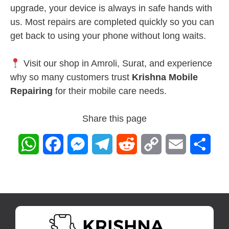
upgrade, your device is always in safe hands with
us. Most repairs are completed quickly so you can
get back to using your phone without long waits.
Visit our shop in Amroli, Surat, and experience
why so many customers trust
Krishna Mobile
Repairing
for their mobile care needs.
Share this page
W
F
M
T
R
C
E
S
h
a
e
e
e
o
m
h
a
c
s
l
d
p
a
a
t
e
s
e
d
y
i
r
s
b
e
g
i
L
l
e