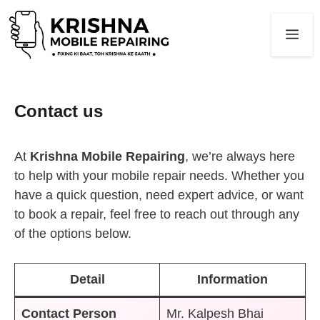
Skip
to
Me
content
Contact us
At
Krishna Mobile Repairing
, we’re always here
to help with your mobile repair needs. Whether you
have a quick question, need expert advice, or want
to book a repair, feel free to reach out through any
of the options below.
Detail
Information
Contact Person
Mr. Kalpesh Bhai