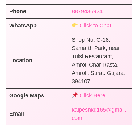
Phone
8879436924
WhatsApp
Click to Chat
Shop No. G-18,
Samarth Park, near
Tulsi Restaurant,
Location
Amroli Char Rasta,
Amroli, Surat, Gujarat
394107
Google Maps
Click Here
kalpeshkd165@gmail.
Email
com